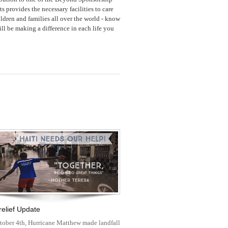
ts provides the necessary facilities to care
ildren and families all over the world - know
ll be making a difference in each life you
 relief Update
tober 4th, Hurricane Matthew made landfall