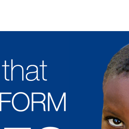
Jump to Navigation