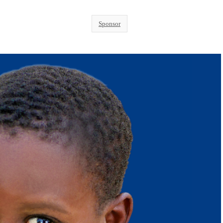
Sponsor