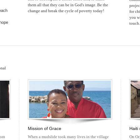
them all that they can be in God's image. Be the
projec
each
change and break the cycle of poverty today!
for ch
you wi
 hope
touch.
onal
Mission of Grace
Haiti
rom
When a mudslide took many lives in the village
On Oc