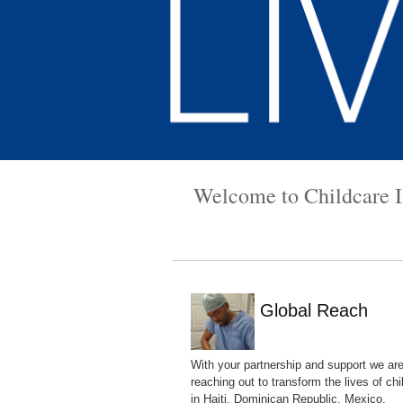
Welcome to Childcare In
Global Reach
With your partnership and support we ar
reaching out to transform the lives of chi
in Haiti, Dominican Republic, Mexico,