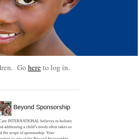
ldren. Go
here
to log in.
Beyond Sponsorship
Care INTERNATIONAL believes in holistic
nd addressing a child’s needs often takes us
 the scope of sponsorship. Your
bution to one of the Beyond Sponsorship