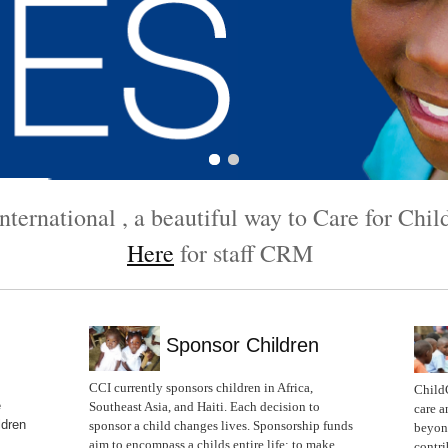
ternational , a beautiful way to Care for Chi
Here
for staff CRM
Sponsor Children
CCI currently sponsors children in Africa,
Child
e
Southeast Asia, and Haiti. Each decision to
care a
ldren
sponsor a child changes lives. Sponsorship funds
beyond
aim to encompass a childs entire life; to make
contri