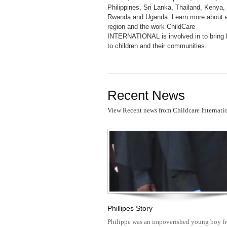
Philippines, Sri Lanka, Thailand, Kenya,
Rwanda and Uganda. Learn more about 
region and the work ChildCare
INTERNATIONAL is involved in to bring
to children and their communities.
Recent News
View Recent news from Childcare Internati
Phillipes Story
Philippe was an impoverished young boy f